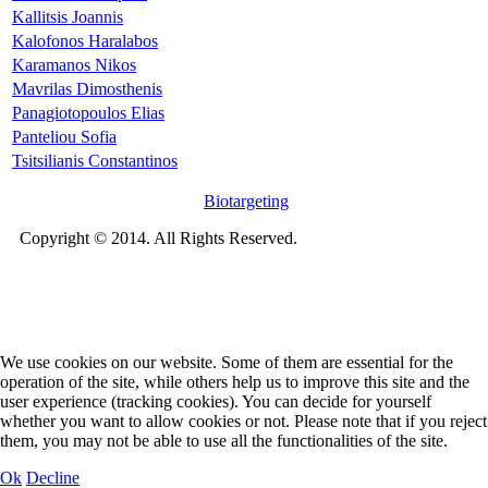
Kallitsis Joannis
Kalofonos Haralabos
Karamanos Nikos
Mavrilas Dimosthenis
Panagiotopoulos Elias
Panteliou Sofia
Tsitsilianis Constantinos
Biotargeting
Copyright © 2014. All Rights Reserved.
We use cookies on our website. Some of them are essential for the
operation of the site, while others help us to improve this site and the
user experience (tracking cookies). You can decide for yourself
whether you want to allow cookies or not. Please note that if you reject
them, you may not be able to use all the functionalities of the site.
Ok
Decline