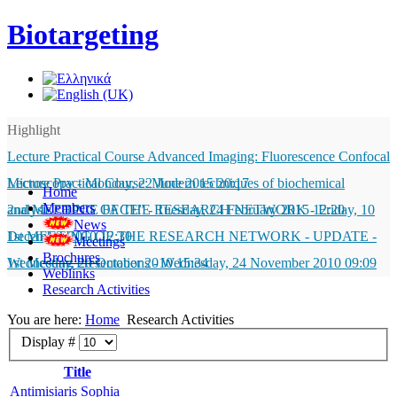
Biotargeting
Highlight
Lecture Practical Course Advanced Imaging: Fluorescence Confocal
Microscopy
Lecture Practical Course: Modern techniques of biochemical
-
Monday, 22 June 2015 20:17
Home
Members
analysis “HPCE FACE”
2nd MEETING OF THE RESEARCH NETWORK
-
Tuesday, 24 February 2015 12:20
-
Friday, 10
News
December 2010 12:30
1st MEETING OF THE RESEARCH NETWORK - UPDATE
-
Meetings
Brochures
Wednesday, 20 October 2010 15:34
1st Meeting Presentations
-
Wednesday, 24 November 2010 09:09
Weblinks
Research Activities
You are here:
Home
Research Activities
Display #
Title
Antimisiaris Sophia